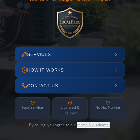
SERVICES
HOW IT WORKS
CONTACT US
Fast Service
Licensed &
No Fix, No Fee
Insured
By calling, you agree to our
terms & disclaimer
.