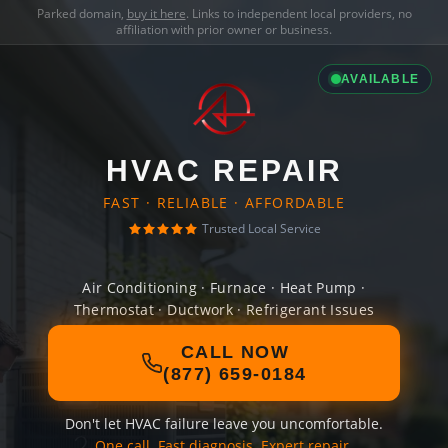
Parked domain,
buy it here
. Links to independent local providers, no
affiliation with prior owner or business.
AVAILABLE
HVAC REPAIR
FAST · RELIABLE · AFFORDABLE
Trusted Local Service
Air Conditioning · Furnace · Heat Pump ·
Thermostat · Ductwork · Refrigerant Issues
CALL NOW
(877) 659-0184
Don't let HVAC failure leave you uncomfortable.
One call. Fast diagnosis. Expert repair.